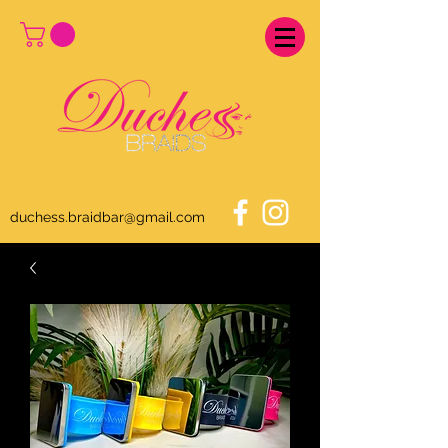
duchess.braidbar@gmail.com