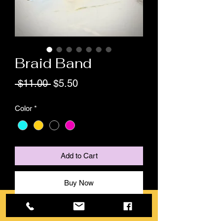
Braid Band
Regular
Sale
 $11.00 
$5.50
Price
Price
Color
*
Add to Cart
Buy Now
The braid band is a magnetic silicone